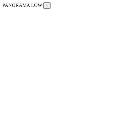
PANORAMA LOW
×