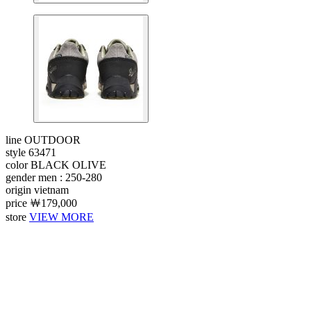
line
OUTDOOR
style
63471
color
BLACK OLIVE
gender
men : 250-280
origin
vietnam
price
￦179,000
store
VIEW MORE